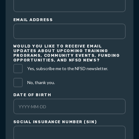
EMAIL ADDRESS
WOULD YOU LIKE TO RECEIVE EMAIL
UPDATES ABOUT UPCOMING TRAINING
PROGRAMS, COMMUNITY EVENTS, FUNDING
OPPORTUNITIES, AND NFSD NEWS?
Yes, subscribe me to the NFSD newsletter.
No, thank you.
DATE OF BIRTH
SOCIAL INSURANCE NUMBER (SIN)