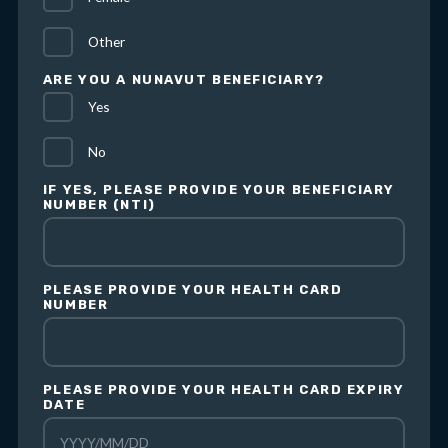
Other
ARE YOU A NUNAVUT BENEFICIARY?
Yes
No
IF YES, PLEASE PROVIDE YOUR BENEFICIARY
NUMBER (NTI)
PLEASE PROVIDE YOUR HEALTH CARD
NUMBER
PLEASE PROVIDE YOUR HEALTH CARD EXPIRY
DATE