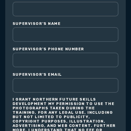
SUPERVISOR'S NAME
SUPERVISOR'S PHONE NUMBER
SUPERVISOR'S EMAIL
I GRANT NORTHERN FUTURE SKILLS
DEVELOPMENT MY PERMISSION TO USE THE
PHOTOGRAPHS TAKEN DURING THE
TRAINING, FOR ANY LEGAL USE, INCLUDING
BUT NOT LIMITED TO PUBLICITY,
COPYRIGHT PURPOSES, ILLUSTRATION,
ADVERTISING, AND WEB CONTENT. FURTHER
MORE, I UNDERSTAND THAT NO FEE OR