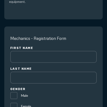
equipment.
Mechanics - Registration Form
FIRST NAME
LAST NAME
GENDER
Male
Female