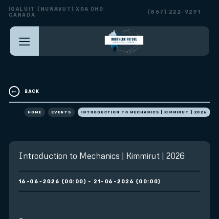
IQALUIT (NUNAVUT) X0A 0H0
(867) 222-9291
CANADA
BACK
HOME
EVENTS
INTRODUCTION TO MECHANICS | KIMMIRUT | 2026
Introduction to Mechanics | Kimmirut | 2026
16-06-2026 (00:00) - 21-06-2026 (00:00)