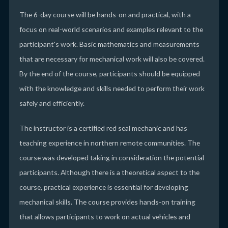
The 6-day course will be hands-on and practical, with a
focus on real-world scenarios and examples relevant to the
participant's work. Basic mathematics and measurements
that are necessary for mechanical work will also be covered.
By the end of the course, participants should be equipped
with the knowledge and skills needed to perform their work
safely and efficiently.
The instructor is a certified red seal mechanic and has
teaching experience in northern remote communities. The
course was developed taking in consideration the potential
participants. Although there is a theoretical aspect to the
course, practical experience is essential for developing
mechanical skills. The course provides hands-on training
that allows participants to work on actual vehicles and