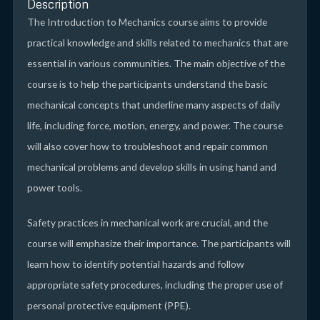
Description
The Introduction to Mechanics course aims to provide
practical knowledge and skills related to mechanics that are
essential in various communities. The main objective of the
course is to help the participants understand the basic
mechanical concepts that underline many aspects of daily
life, including force, motion, energy, and power. The course
will also cover how to troubleshoot and repair common
mechanical problems and develop skills in using hand and
power tools.
Safety practices in mechanical work are crucial, and the
course will emphasize their importance. The participants will
learn how to identify potential hazards and follow
appropriate safety procedures, including the proper use of
personal protective equipment (PPE).