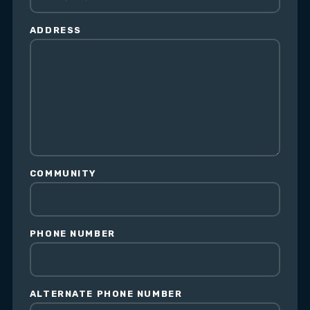
ADDRESS
COMMUNITY
PHONE NUMBER
ALTERNATE PHONE NUMBER