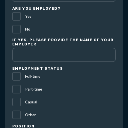
ARE YOU EMPLOYED?
Yes
No
IF YES, PLEASE PROVIDE THE NAME OF YOUR
EMPLOYER
EMPLOYMENT STATUS
Full-time
Part-time
Casual
Other
POSITION