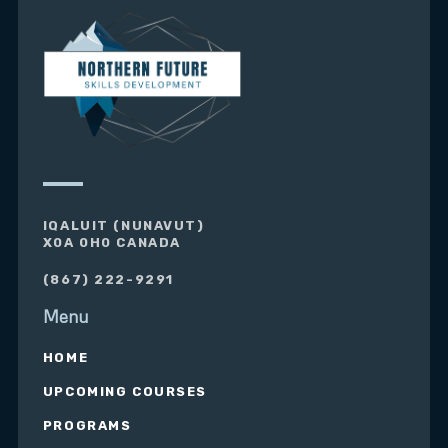
IQALUIT (NUNAVUT)
X0A 0H0 CANADA
(867) 222-9291
Menu
HOME
UPCOMING COURSES
PROGRAMS