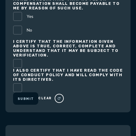
COMPENSATION SHALL BECOME PAYABLE TO
ME BY REASON OF SUCH USE.
Yes
No
I CERTIFY THAT THE INFORMATION GIVEN
ABOVE IS TRUE, CORRECT, COMPLETE AND
UNDERSTAND THAT IT MAY BE SUBJECT TO
VERIFICATION.
I ALSO CERTIFY THAT I HAVE READ THE CODE
OF CONDUCT POLICY AND WILL COMPLY WITH
ITS DIRECTIVES.
CLEAR
SUBMIT