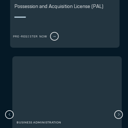
Possession and Acquisition License (PAL)
PRE-REGISTER NOW
BUSINESS ADMINISTRATION