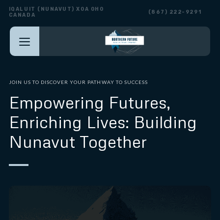
IQALUIT (NUNAVUT) X0A 0H0
(867) 222-9291
CANADA
JOIN US TO DISCOVER YOUR PATHWAY TO SUCCESS
Empowering Futures,
Enriching Lives: Building
Nunavut Together