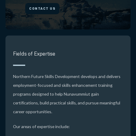
CONTACT US
Fields of Expertise
Northern Future Skills Development develops and delivers
employment-focused and skills enhancement training
programs designed to help Nunavummiut gain
certifications, build practical skills, and pursue meaningful
career opportunities.
Our areas of expertise include: