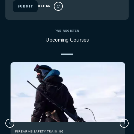
CLEAR
SUBMIT
PRE-REGISTER
Upcoming Courses
FIREARMS SAFETY TRAINING