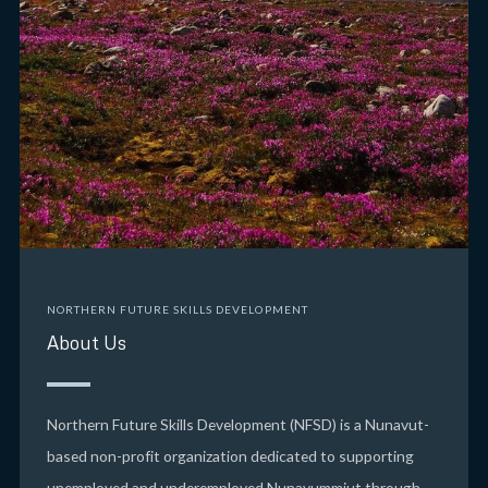
NORTHERN FUTURE SKILLS DEVELOPMENT
About Us
Northern Future Skills Development (NFSD) is a Nunavut-
based non-profit organization dedicated to supporting
unemployed and underemployed Nunavummiut through