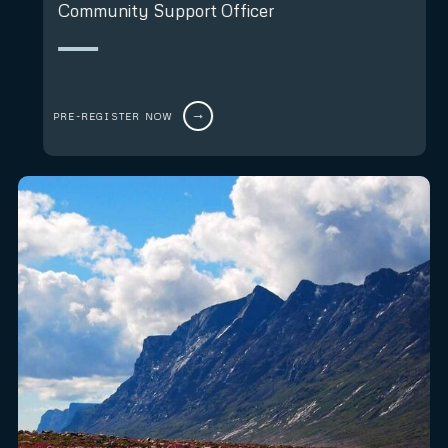
Community Support Officer
PRE-REGISTER NOW