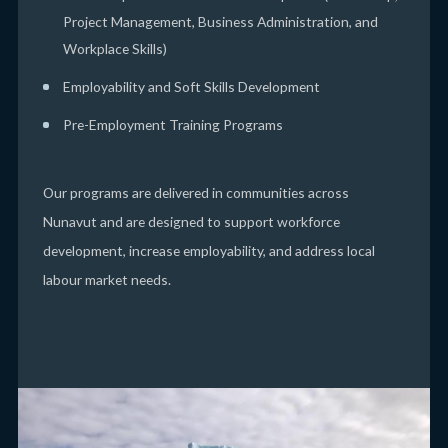
Project Management, Business Administration, and
Workplace Skills)
Employability and Soft Skills Development
Pre-Employment Training Programs
Our programs are delivered in communities across
Nunavut and are designed to support workforce
development, increase employability, and address local
labour market needs.