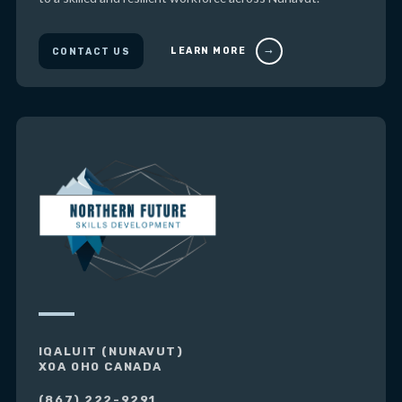
LEARN MORE
CONTACT US
IQALUIT (NUNAVUT)
X0A 0H0 CANADA
(867) 222-9291