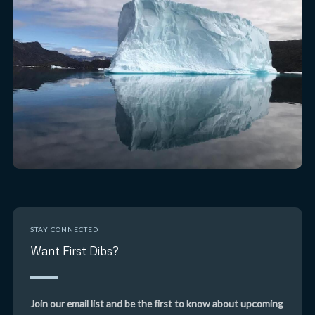
STAY CONNECTED
Want First Dibs?
Join our email list and be the first to know about upcoming