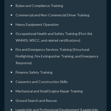
Bylaw and Compliance Training
Commercial and Non-Commercial Driver Training
Heavy Equipment Operation
Occupational Health and Safety Training (First Aid,
WHMIS, WSCC, and related certifications)
Fire and Emergency Services Training (Structural
Firefighting, Fire Extinguisher Training, and Emergency
Response)
Firearms Safety Training
Carpentry and Construction Skills
Mechanical and Small Engine Repair Training
Ground Search and Rescue
Leadership and Professional Development (Leadership,