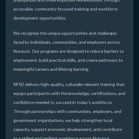
accessible, community-focused training and workforce
development opportunities.
We recognize the unique opportunities and challenges
faced by individuals, communities, and employers across
Nunavut. Our programs are designed to reduce barriers to
employment, build practical skills, and create pathways to
meaningful careers and lifelong learning.
NFSD delivers high-quality, culturally relevant training that
equips participants with the knowledge, certifications, and
confidence needed to succeed in today's workforce.
Through partnerships with communities, employers, and
government organizations, we help strengthen local
capacity, support economic development, and contribute
to a skilled and resilient workforce across Nunavut.