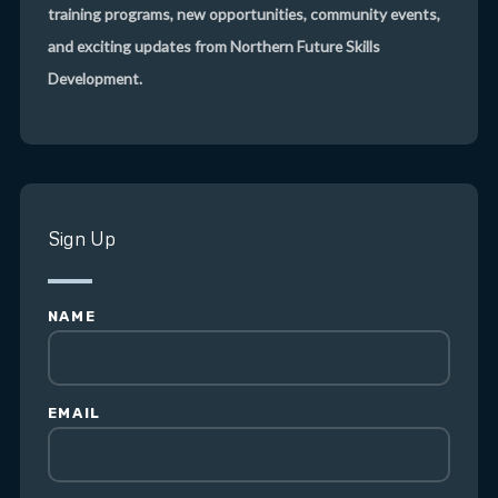
training programs, new opportunities, community events,
and exciting updates from Northern Future Skills
Development.
Sign Up
NAME
EMAIL