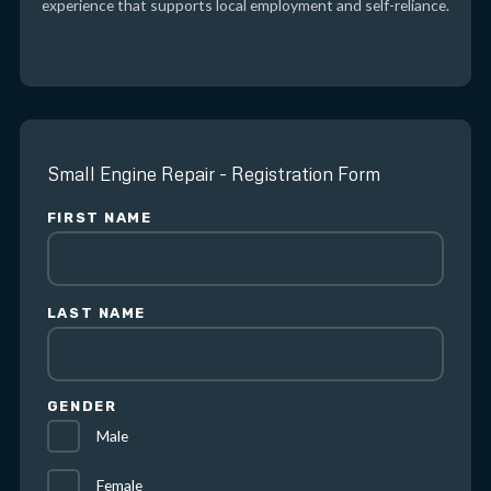
experience that supports local employment and self-reliance.
Small Engine Repair - Registration Form
FIRST NAME
LAST NAME
GENDER
Male
Female