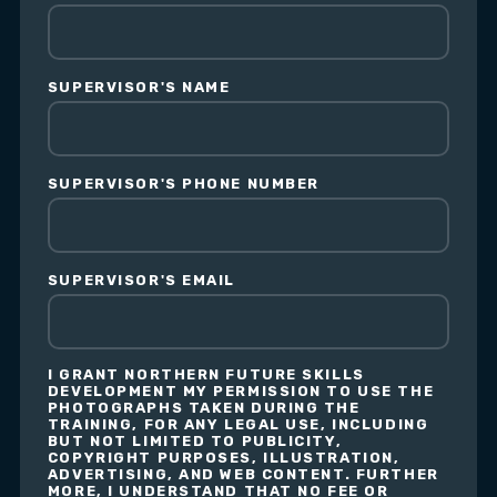
SUPERVISOR'S NAME
SUPERVISOR'S PHONE NUMBER
SUPERVISOR'S EMAIL
I GRANT NORTHERN FUTURE SKILLS
DEVELOPMENT MY PERMISSION TO USE THE
PHOTOGRAPHS TAKEN DURING THE
TRAINING, FOR ANY LEGAL USE, INCLUDING
BUT NOT LIMITED TO PUBLICITY,
COPYRIGHT PURPOSES, ILLUSTRATION,
ADVERTISING, AND WEB CONTENT. FURTHER
MORE, I UNDERSTAND THAT NO FEE OR