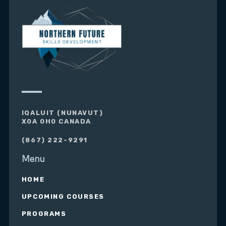
IQALUIT (NUNAVUT)
X0A 0H0 CANADA
(867) 222-9291
Menu
HOME
UPCOMING COURSES
PROGRAMS