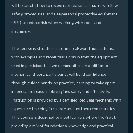
will be taught how to recognize mechanical hazards, follow
safety procedures, and use personal protective equipment
(PPE) to reduce risk when working with tools and
machinery.
The course is structured around real-world applications,
with examples and repair tasks drawn from the equipment
used in participants’ own communities. In addition to
mechanical theory, participants will build confidence
through guided hands-on practice, learning to take apart,
inspect, and reassemble engines safely and effectively.
Instruction is provided by a certified Red Seal mechanic with
experience teaching in remote and northern communities.
This course is designed to meet learners where they’re at,
providing a mix of foundational knowledge and practical