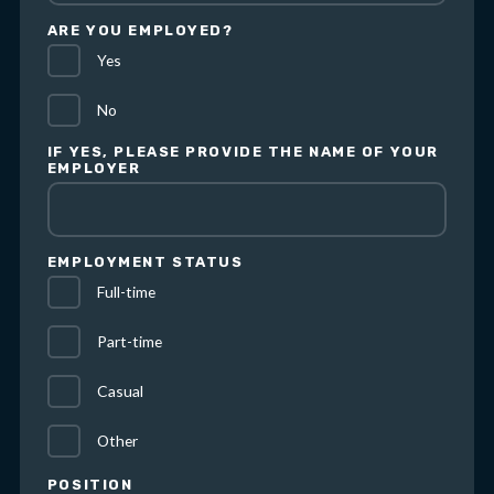
ARE YOU EMPLOYED?
Yes
No
IF YES, PLEASE PROVIDE THE NAME OF YOUR
EMPLOYER
EMPLOYMENT STATUS
Full-time
Part-time
Casual
Other
POSITION