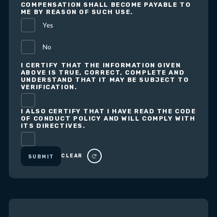
COMPENSATION SHALL BECOME PAYABLE TO
ME BY REASON OF SUCH USE.
Yes
No
I CERTIFY THAT THE INFORMATION GIVEN
ABOVE IS TRUE, CORRECT, COMPLETE AND
UNDERSTAND THAT IT MAY BE SUBJECT TO
VERIFICATION.
I ALSO CERTIFY THAT I HAVE READ THE CODE
OF CONDUCT POLICY AND WILL COMPLY WITH
ITS DIRECTIVES.
CLEAR
SUBMIT