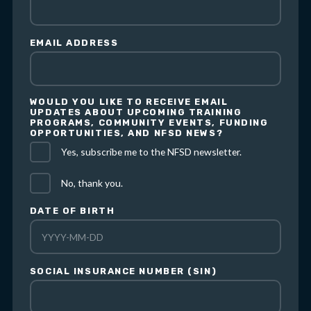
EMAIL ADDRESS
WOULD YOU LIKE TO RECEIVE EMAIL
UPDATES ABOUT UPCOMING TRAINING
PROGRAMS, COMMUNITY EVENTS, FUNDING
OPPORTUNITIES, AND NFSD NEWS?
Yes, subscribe me to the NFSD newsletter.
No, thank you.
DATE OF BIRTH
SOCIAL INSURANCE NUMBER (SIN)