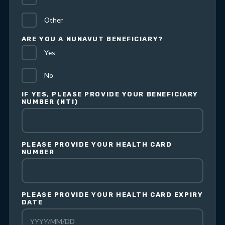
Other
ARE YOU A NUNAVUT BENEFICIARY?
Yes
No
IF YES, PLEASE PROVIDE YOUR BENEFICIARY
NUMBER (NTI)
PLEASE PROVIDE YOUR HEALTH CARD
NUMBER
PLEASE PROVIDE YOUR HEALTH CARD EXPIRY
DATE