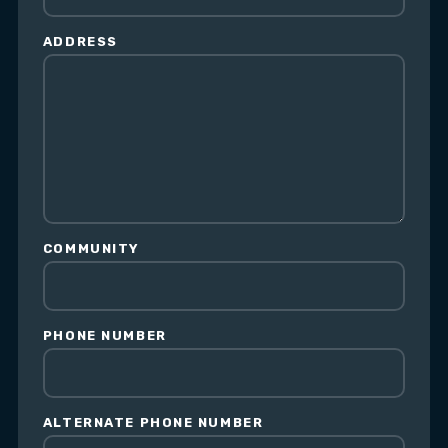
ADDRESS
COMMUNITY
PHONE NUMBER
ALTERNATE PHONE NUMBER