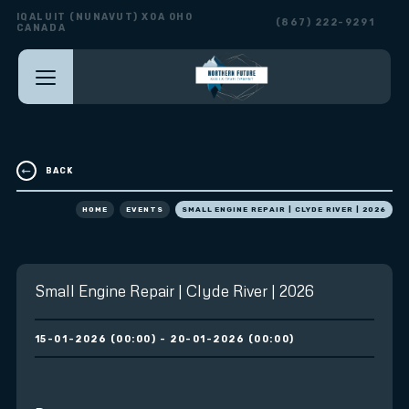
IQALUIT (NUNAVUT) X0A 0H0
(867) 222-9291
CANADA
BACK
HOME
EVENTS
SMALL ENGINE REPAIR | CLYDE RIVER | 2026
Small Engine Repair | Clyde River | 2026
15-01-2026 (00:00) - 20-01-2026 (00:00)