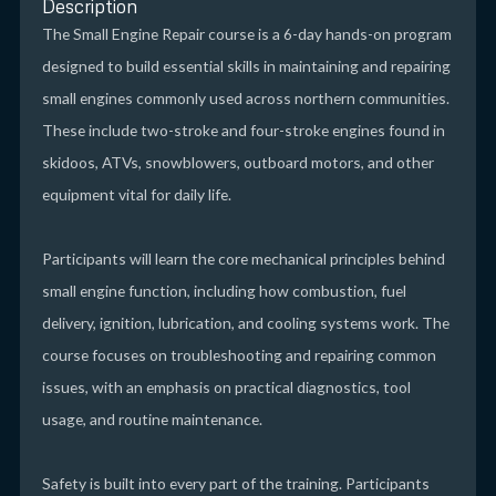
Description
The Small Engine Repair course is a 6-day hands-on program
designed to build essential skills in maintaining and repairing
small engines commonly used across northern communities.
These include two-stroke and four-stroke engines found in
skidoos, ATVs, snowblowers, outboard motors, and other
equipment vital for daily life.
Participants will learn the core mechanical principles behind
small engine function, including how combustion, fuel
delivery, ignition, lubrication, and cooling systems work. The
course focuses on troubleshooting and repairing common
issues, with an emphasis on practical diagnostics, tool
usage, and routine maintenance.
Safety is built into every part of the training. Participants